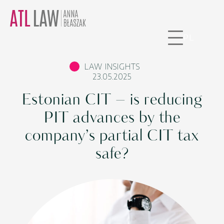
PL
LAW INSIGHTS
23.05.2025
Estonian CIT – is reducing
PIT advances by the
company’s partial CIT tax
safe?