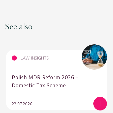
See also
LAW INSIGHTS
Polish MDR Reform 2026 –
Domestic Tax Scheme
22.07.2026