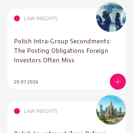
LAW INSIGHTS
Polish Intra-Group Secondments:
The Posting Obligations Foreign
Investors Often Miss
20.07.2026
LAW INSIGHTS