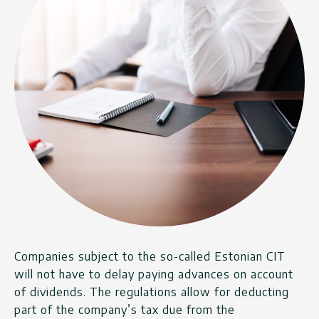
Companies subject to the so-called Estonian CIT
will not have to delay paying advances on account
of dividends. The regulations allow for deducting
part of the company’s tax due from the