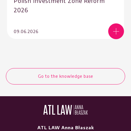
Polish Investment Zone Reform
2026
09.06.2026
Go to the knowledge base
ATL LAW Anna Błaszak