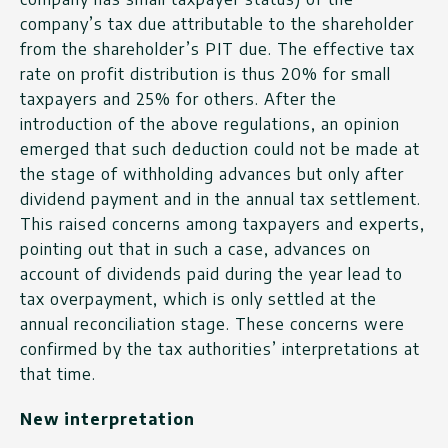
company’s tax due attributable to the shareholder
from the shareholder’s PIT due. The effective tax
rate on profit distribution is thus 20% for small
taxpayers and 25% for others. After the
introduction of the above regulations, an opinion
emerged that such deduction could not be made at
the stage of withholding advances but only after
dividend payment and in the annual tax settlement.
This raised concerns among taxpayers and experts,
pointing out that in such a case, advances on
account of dividends paid during the year lead to
tax overpayment, which is only settled at the
annual reconciliation stage. These concerns were
confirmed by the tax authorities’ interpretations at
that time.
New interpretation