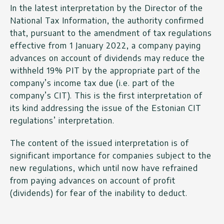
In the latest interpretation by the Director of the
National Tax Information, the authority confirmed
that, pursuant to the amendment of tax regulations
effective from 1 January 2022, a company paying
advances on account of dividends may reduce the
withheld 19% PIT by the appropriate part of the
company’s income tax due (i.e. part of the
company’s CIT). This is the first interpretation of
its kind addressing the issue of the Estonian CIT
regulations’ interpretation.
The content of the issued interpretation is of
significant importance for companies subject to the
new regulations, which until now have refrained
from paying advances on account of profit
(dividends) for fear of the inability to deduct.