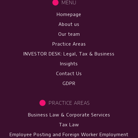
MENU
Homepage
About us
Our team
Practice Areas
INVESTOR DESK: Legal, Tax & Business
Insights
Contact Us
GDPR
PRACTICE AREAS
Business Law & Corporate Services
Tax Law
Employee Posting and Foreign Worker Employment