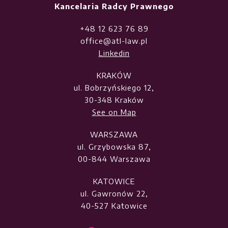
Kancelaria Radcy Prawnego
+48 12 623 76 89
office@atl-law.pl
Linkedin
KRAKÓW
ul. Bobrzyńskiego 12,
30-348 Kraków
See on Map
WARSZAWA
ul. Grzybowska 87,
00-844 Warszawa
KATOWICE
ul. Gawronów 22,
40-527 Katowice