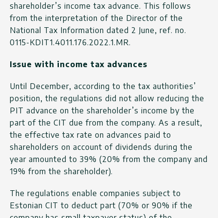
shareholder’s income tax advance. This follows
from the interpretation of the Director of the
National Tax Information dated 2 June, ref. no.
0115-KDIT1.4011.176.2022.1.MR.
Issue with income tax advances
Until December, according to the tax authorities’
position, the regulations did not allow reducing the
PIT advance on the shareholder’s income by the
part of the CIT due from the company. As a result,
the effective tax rate on advances paid to
shareholders on account of dividends during the
year amounted to 39% (20% from the company and
19% from the shareholder).
The regulations enable companies subject to
Estonian CIT to deduct part (70% or 90% if the
company has small taxpayer status) of the